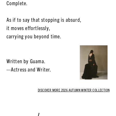
Complete.
As if to say that stopping is absurd,
it moves effortlessly,
carrying you beyond time.
Written by Guama.
—Actress and Writer.
DISCOVER MORE 2026 AUTUMN WINTER COLLECTION