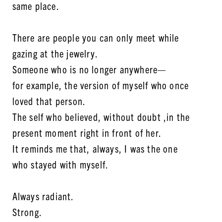
same place.
There are people you can only meet while
gazing at the jewelry.
Someone who is no longer anywhere—
for example, the version of myself who once
loved that person.
The self who believed, without doubt ,in the
present moment right in front of her.
It reminds me that, always, I was the one
who stayed with myself.
Always radiant.
Strong.