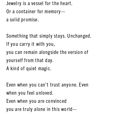
Jewelry is a vessel for the heart.
Or a container for memory—
a solid promise.
Something that simply stays. Unchanged.
If you carry it with you,
you can remain alongside the version of
yourself from that day.
A kind of quiet magic.
Even when you can’t trust anyone. Even
when you feel unloved.
Even when you are convinced
you are truly alone in this world—