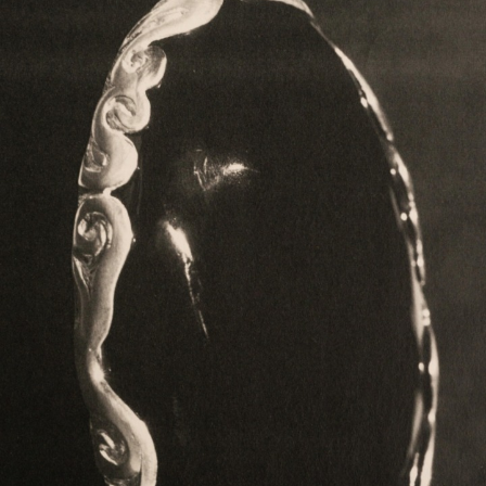
COLLECTION
ARTICLE
Philosopher
Otegami
KISSAKO
INFO
About
Stockist
Material & Care
Return Policy
News
Contact
ONLINE STORE