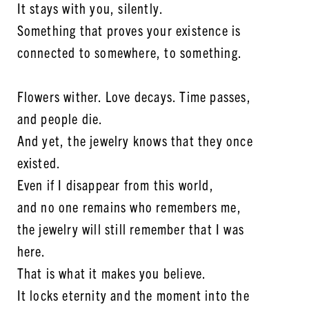
It stays with you, silently.
Something that proves your existence is
connected to somewhere, to something.
Flowers wither. Love decays. Time passes,
and people die.
And yet, the jewelry knows that they once
existed.
Even if I disappear from this world,
and no one remains who remembers me,
the jewelry will still remember that I was
here.
That is what it makes you believe.
It locks eternity and the moment into the